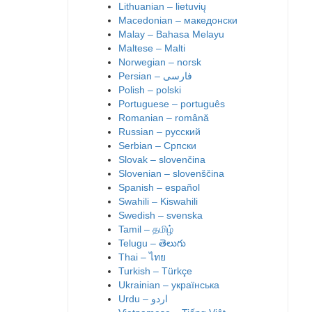
Lithuanian – lietuvių
Macedonian – македонски
Malay – Bahasa Melayu
Maltese – Malti
Norwegian – norsk
Polish – polski
Portuguese – português
Romanian – română
Russian – русский
Serbian – Српски
Slovak – slovenčina
Slovenian – slovenščina
Spanish – español
Swahili – Kiswahili
Swedish – svenska
Tamil – தமிழ்
Telugu – తెలుగు
Thai – ไทย
Turkish – Türkçe
Ukrainian – українська