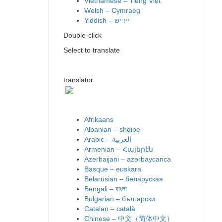
Vietnamese – Tiếng Việt
Welsh – Cymraeg
Yiddish – יידיש
Double-click
Select to translate
translator
Afrikaans
Albanian – shqipe
Armenian – Հայերէն
Azerbaijani – azərbaycanca
Basque – euskara
Belarusian – беларуская
Bengali – বাংলা
Bulgarian – български
Catalan – català
Chinese – 中文（简体中文）