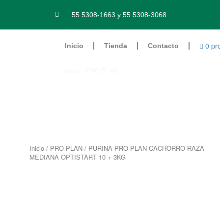
Ir
al
55 5308-1663 y 55 5308-3068
contenido
0 pr
Inicio
Tienda
Contacto
Inicio
/
PRO PLAN
/ PURINA PRO PLAN CACHORRO
Inicio
/
PRO PLAN
/ PURINA PRO PLAN CACHORRO RAZA
MEDIANA OPTISTART 10 + 3KG