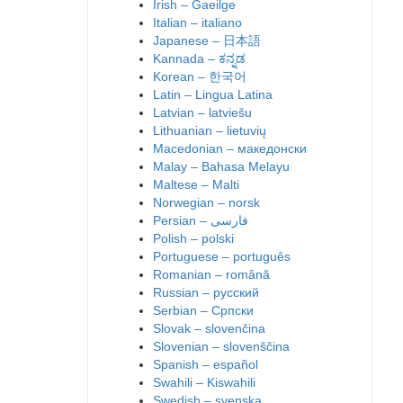
Irish – Gaeilge
Italian – italiano
Japanese – 日本語
Kannada – ಕನ್ನಡ
Korean – 한국어
Latin – Lingua Latina
Latvian – latviešu
Lithuanian – lietuvių
Macedonian – македонски
Malay – Bahasa Melayu
Maltese – Malti
Norwegian – norsk
Polish – polski
Portuguese – português
Romanian – română
Russian – русский
Serbian – Српски
Slovak – slovenčina
Slovenian – slovenščina
Spanish – español
Swahili – Kiswahili
Swedish – svenska