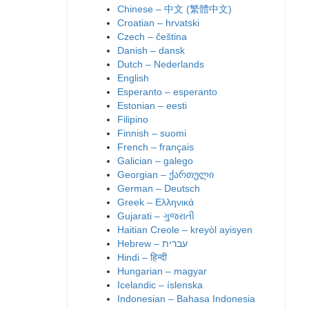
Chinese – 中文 (繁體中文)
Croatian – hrvatski
Czech – čeština
Danish – dansk
Dutch – Nederlands
English
Esperanto – esperanto
Estonian – eesti
Filipino
Finnish – suomi
French – français
Galician – galego
Georgian – ქართული
German – Deutsch
Greek – Ελληνικά
Gujarati – ગુજરાતી
Haitian Creole – kreyòl ayisyen
Hindi – हिन्दी
Hungarian – magyar
Icelandic – íslenska
Indonesian – Bahasa Indonesia