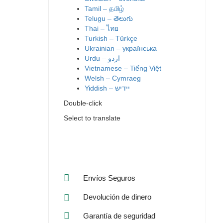
Tamil – தமிழ்
Telugu – తెలుగు
Thai – ไทย
Turkish – Türkçe
Ukrainian – українська
Vietnamese – Tiếng Việt
Welsh – Cymraeg
Yiddish – יידיש
Double-click
Select to translate
Envíos Seguros
Devolución de dinero
Garantía de seguridad