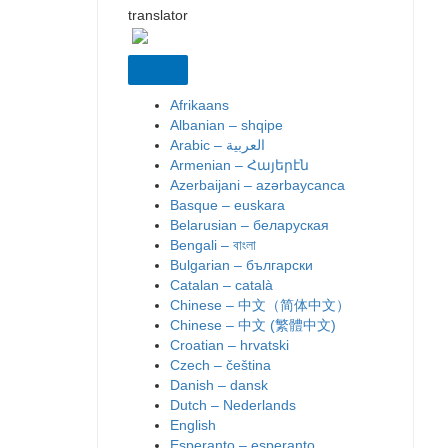
translator
Afrikaans
Albanian – shqipe
Armenian – Հայերէն
Azerbaijani – azərbaycanca
Basque – euskara
Belarusian – беларуская
Bengali – বাংলা
Bulgarian – български
Catalan – català
Chinese – 中文（简体中文）
Chinese – 中文 (繁體中文)
Croatian – hrvatski
Czech – čeština
Danish – dansk
Dutch – Nederlands
English
Esperanto – esperanto