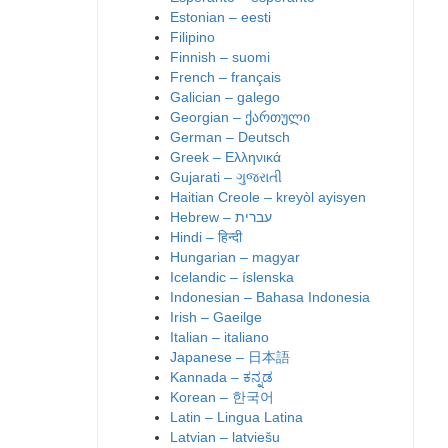
Estonian – eesti
Filipino
Finnish – suomi
French – français
Galician – galego
Georgian – ქართული
German – Deutsch
Greek – Ελληνικά
Gujarati – ગુજરાતી
Haitian Creole – kreyòl ayisyen
Hindi – हिन्दी
Hungarian – magyar
Icelandic – íslenska
Indonesian – Bahasa Indonesia
Irish – Gaeilge
Italian – italiano
Japanese – 日本語
Kannada – ಕನ್ನಡ
Korean – 한국어
Latin – Lingua Latina
Latvian – latviešu