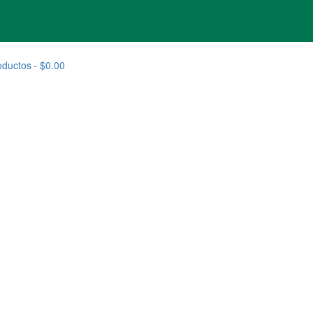
oductos
$0.00
 RAZA MEDIANA OPTISTART 10 + 3KG